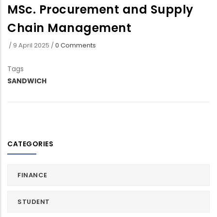
MSc. Procurement and Supply
Chain Management
/
9 April 2025
/
0 Comments
Tags
SANDWICH
CATEGORIES
FINANCE
STUDENT