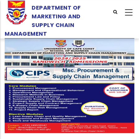
Skip
DEPARTMENT OF
to
MARKETING AND
main
SUPPLY CHAIN
content
MANAGEMENT